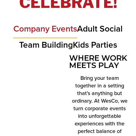
CELEBRATE!
Company Events
Adult Social
Team Building
Kids Parties
WHERE WORK
MEETS PLAY
Bring your team
together in a setting
that’s anything but
ordinary. At WesCo, we
turn corporate events
into unforgettable
experiences with the
perfect balance of