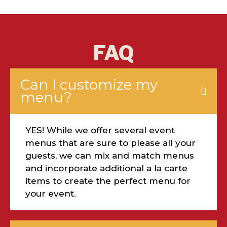
FAQ
Can I customize my
menu?
YES! While we offer several event
menus that are sure to please all your
guests, we can mix and match menus
and incorporate additional a la carte
items to create the perfect menu for
your event.