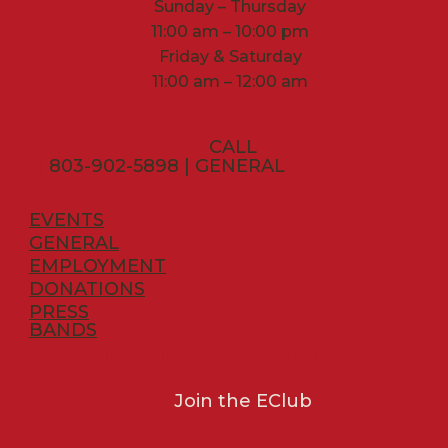
Sunday – Thursday
11:00 am – 10:00 pm
Friday & Saturday
11:00 am – 12:00 am
CONTACT
CALL
803-902-5898 | GENERAL
EVENTS
GENERAL
EMPLOYMENT
DONATIONS
PRESS
BANDS
GET OFFERS & UPDATES
Join the EClub
POLICIES