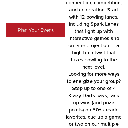
connection, competition,
and celebration. Start
with 12 bowling lanes,
including Spark Lanes
Plan Your Event
that light up with
interactive games and
on-lane projection — a
high-tech twist that
takes bowling to the
next level.
Looking for more ways
to energize your group?
Step up to one of 4
Krazy Darts bays, rack
up wins (and prize
points) on 50+ arcade
favorites, cue up a game
or two on our multiple