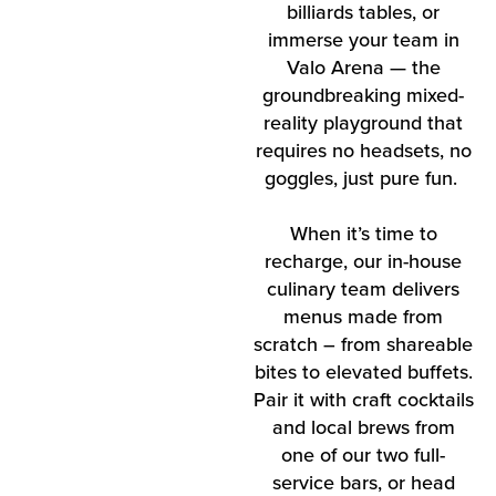
billiards tables, or
immerse your team in
Valo Arena — the
groundbreaking mixed-
reality playground that
requires no headsets, no
goggles, just pure fun.
When it’s time to
recharge, our in-house
culinary team delivers
menus made from
scratch – from shareable
bites to elevated buffets.
Pair it with craft cocktails
and local brews from
one of our two full-
service bars, or head