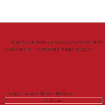
VISIT
3040 CHARLESTON HIGHWAY, CAYCE, SC 29172
(LOCATED IN THE FORMER PIGGLY WIGGLY)
Today's hours: 11:00 am – 12:00 am
All Hours