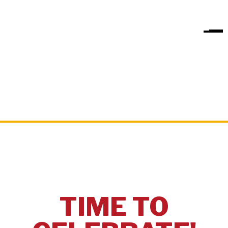
TIME TO