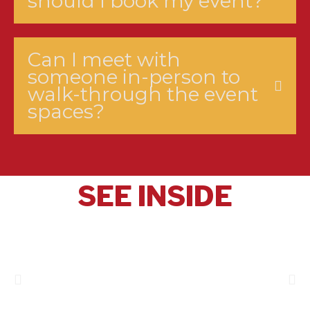
should I book my event?
Can I meet with
someone in-person to
walk-through the event
spaces?
SEE INSIDE