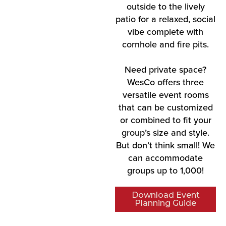
outside to the lively
patio for a relaxed, social
vibe complete with
cornhole and fire pits.
Need private space?
WesCo offers three
versatile event rooms
that can be customized
or combined to fit your
group’s size and style.
But don’t think small! We
can accommodate
groups up to 1,000!
Download Event
Planning Guide