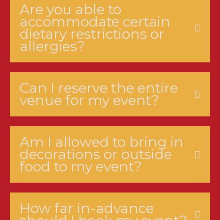
Are you able to
accommodate certain
dietary restrictions or
allergies?
Can I reserve the entire
venue for my event?
Am I allowed to bring in
decorations or outside
food to my event?
How far in-advance