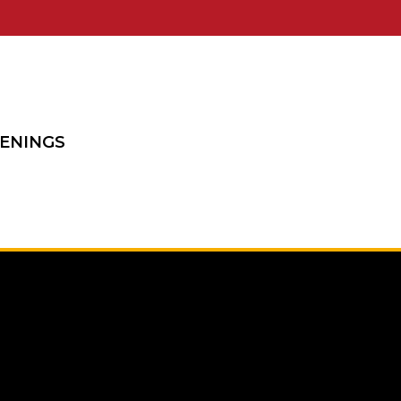
ENINGS