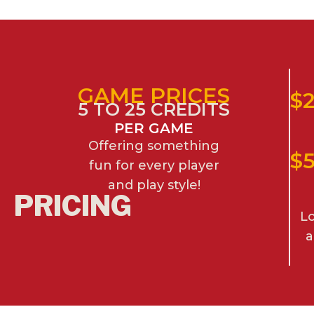
GAME PRICES
$2
5 TO 25 CREDITS
PER GAME
Offering something
$
fun for every player
and play style!
PRICING
Lo
a