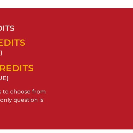
DITS
REDITS
)
CREDITS
UE)
s to choose from
only question is