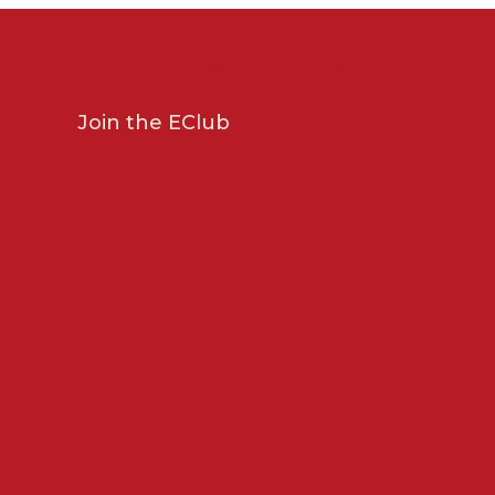
GET OFFERS & UPDATES
Join the EClub
POLICIES