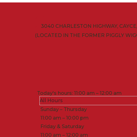
VISIT
3040 CHARLESTON HIGHWAY, CAYCE, 
(LOCATED IN THE FORMER PIGGLY WIG
Today's hours: 11:00 am – 12:00 am
All Hours
Sunday – Thursday
11:00 am – 10:00 pm
Friday & Saturday
11:00 am – 12:00 am