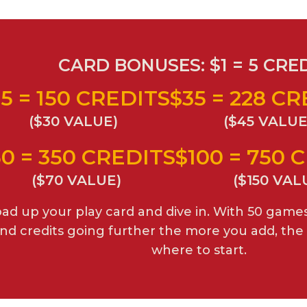
CARD BONUSES: $1 = 5 CRE
5 = 150 CREDITS
$35 = 228 C
($30 VALUE)
($45 VALUE
50 = 350 CREDITS
$100 = 750 
($70 VALUE)
($150 VAL
ad up your play card and dive in. With 50 game
nd credits going further the more you add, the 
where to start.