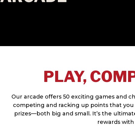
PLAY, COMP
Our arcade offers 50 exciting games and chall
competing and racking up points that you 
prizes—both big and small. It’s the ultima
rewards with 