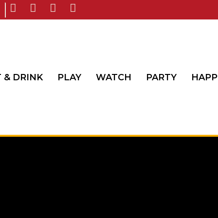
 & DRINK
PLAY
WATCH
PARTY
HAPP