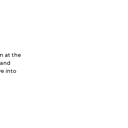
n at the
 and
ve into