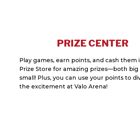
PRIZE CENTER
Play games, earn points, and cash them i
Prize Store for amazing prizes—both big
small! Plus, you can use your points to di
the excitement at Valo Arena!