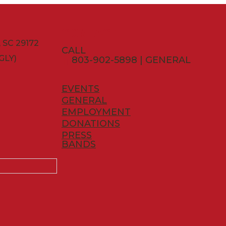
CONTACT
SC 29172
CALL
GLY)
803-902-5898 | GENERAL
EVENTS
GENERAL
EMPLOYMENT
DONATIONS
PRESS
BANDS