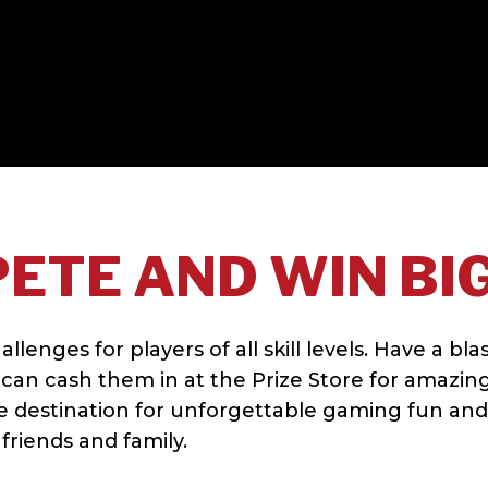
ETE AND WIN BIG
enges for players of all skill levels. Have a bla
can cash them in at the Prize Store for amazin
te destination for unforgettable gaming fun and
friends and family.