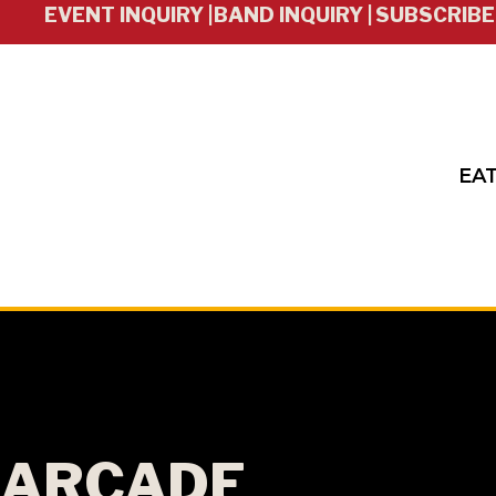
EVENT INQUIRY |
BAND INQUIRY |
SUBSCRIBE
EAT
ARCADE